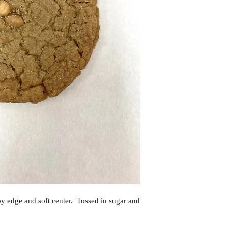
spy edge and soft center. Tossed in sugar and