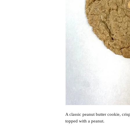
A classic peanut butter cookie, cri
topped with a peanut.