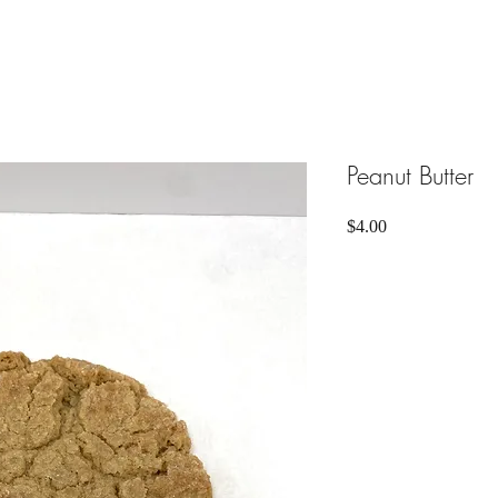
Peanut Butter
Price
$4.00