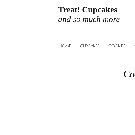
Treat! Cupcakes
and so much more
HOME
CUPCAKES
COOKIES
Co