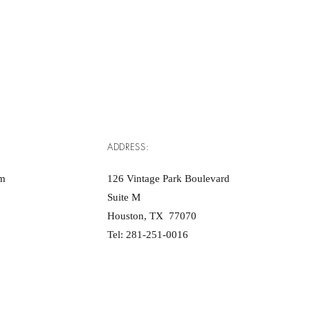
ADDRESS:
pm
126 Vintage Park Boulevard
Suite M
Houston, TX 77070
Tel: 281-251-0016