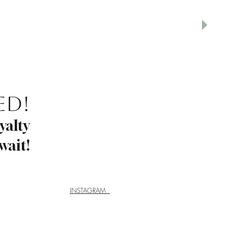
ed!
yalty
wait!
INSTAGRAM