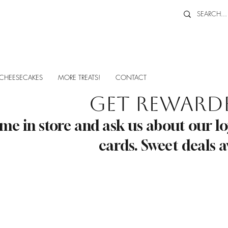
CHEESECAKES
MORE TREATS!
CONTACT
Get Reward
me in store and ask us about our lo
cards. Sweet deals a