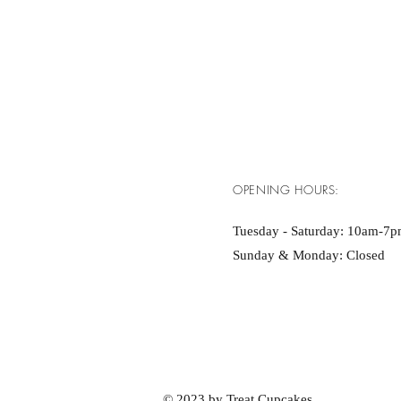
OPENING HOURS:
Tuesday - Saturday: 10am-7
Sunday & Monday: Closed
© 2023 by Treat Cupcakes